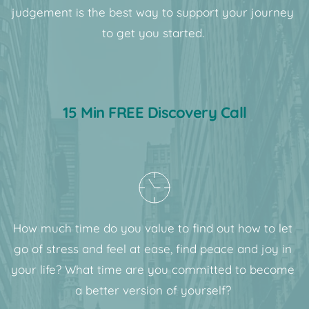
judgement is the best way to support your journey 
to get you started. 
15 Min FREE Discovery Call
How much time do you value to find out how to let 
go of stress and feel at ease, find peace and joy in 
your life? What time are you committed to become 
a better version of yourself? 