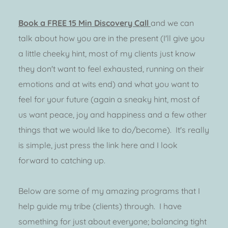
Book a FREE 15 Min Discovery Call 
and we can 
talk about how you are in the present (I'll give you 
a little cheeky hint, most of my clients just know 
they don't want to feel exhausted, running on their 
emotions and at wits end) and what you want to 
feel for your future (again a sneaky hint, most of 
us want peace, joy and happiness and a few other 
things that we would like to do/become).  It's really 
is simple, just press the link here and I look 
forward to catching up. 
Below are some of my amazing programs that I 
help guide my tribe (clients) through.  I have 
something for just about everyone; balancing tight 