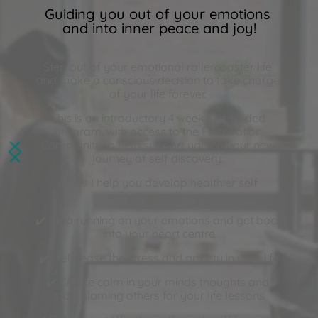
Guiding you out of your emotions 
and into inner peace and joy!
Step out of your emotional rollercoaster life 
and make a conscious decision to take charge 
of your life forever. 
This is an introductory 4 week self guided 
program, with access to the 
Finspiration 
Community
 to help support you on your new 
journey of self discovery. 
Areas I help you develop healthier self 
reflection habits are:
✔️ Stop running on your emotions and get back 
into your heart centre
✔️ Help ease the stress and anxiety in your life
✔️ Create calm in your minds thoughts and 
stop blaming others for your life lessons