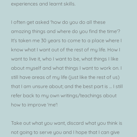
experiences and learnt skills. 
I often get asked 'how do you do all these 
amazing things and where do you find the time'? 
It's taken me 30 years to come to a place where I 
know what I want out of the rest of my life. How I 
want to live it, who I want to be, what things I like 
about myself and what things I want to work on. I 
still have areas of my life (just like the rest of us) 
that I am unsure about; and the best part is ... I still 
refer back to my own writings/teachings about 
how to improve 'me'!
Take out what you want, discard what you think is 
not going to serve you and I hope that I can give 