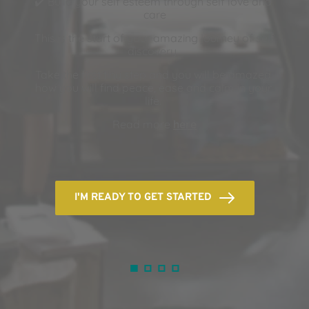
✔️ Build your self esteem through self love and 
care
This is the start of your amazing journey of self 
discovery. 
Take the first tiny step and you will be amazed 
how you will find peace, ease and calm in your 
life. 
Read more 
here
I'M READY TO GET STARTED