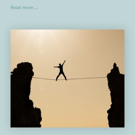
Read more ...