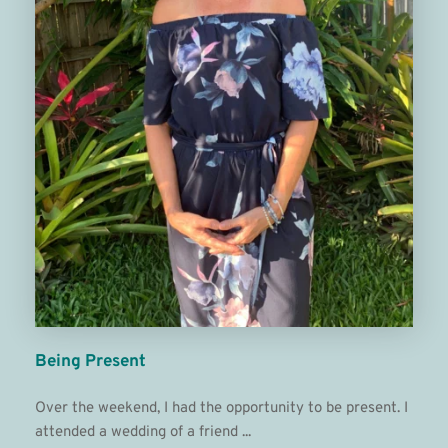
Being Present
Over the weekend, I had the opportunity to be present. I 
attended a wedding of a friend ... 