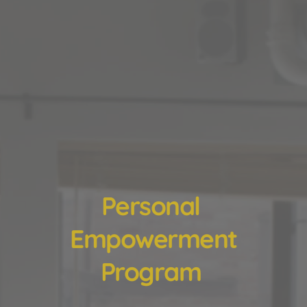
Personal 
Empowerment
Program 