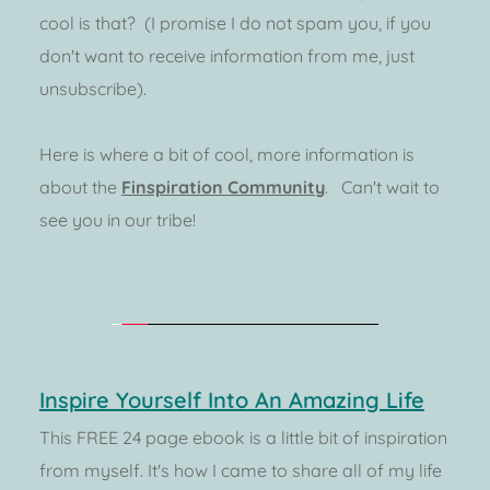
cool is that?  (I promise I do not spam you, if you 
don't want to receive information from me, just 
unsubscribe).  
Here is where a bit of cool, more information is 
about the 
Finspiration Community
.   Can't wait to 
see you in our tribe!
Inspire Yourself Into An Amazing Life
This FREE 24 page ebook is a little bit of inspiration 
from myself. It's how I came to share all of my life 