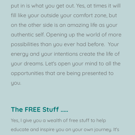
put in is what you get out. Yes, at times it will 
fill like your outside your comfort zone, but 
on the other side is an amazing life as your 
authentic self. Opening up the world of more 
possibilities than you ever had before.  Your 
energy and your intentions create the life of 
your dreams. Let's open your mind to all the 
opportunities that are being presented to 
you.  
The FREE Stuff .....
Yes, I give you a wealth of free stuff to help 
educate and inspire you on your own journey. It's 