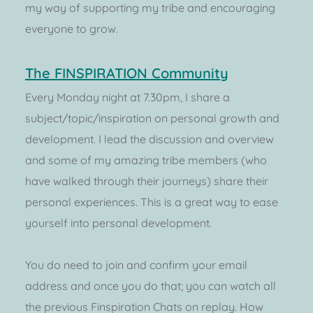
my way of supporting my tribe and encouraging 
everyone to grow.
The FINSPIRATION Community
Every Monday night at 7.30pm, I share a 
subject/topic/inspiration on personal growth and 
development. I lead the discussion and overview 
and some of my amazing tribe members (who 
have walked through their journeys) share their 
personal experiences. This is a great way to ease 
yourself into personal development. 
You do need to join and confirm your email 
address and once you do that; you can watch all 
the previous Finspiration Chats on replay. How 