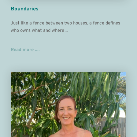
Boundaries
Just like a fence between two houses, a fence defines 
who owns what and where ...
Read more ....