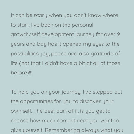
It can be scary when you don't know where 
to start. I've been on the personal 
growth/self development journey for over 9 
years and boy has it opened my eyes to the 
possibilities, joy, peace and also gratitude of 
life (not that I didn't have a bit of all of those 
before)!!!
To help you on your journey, I've stepped out 
the opportunities for you to discover your 
own self. The best part of it, is you get to 
choose how much commitment you want to 
give yourself. Remembering always what you 