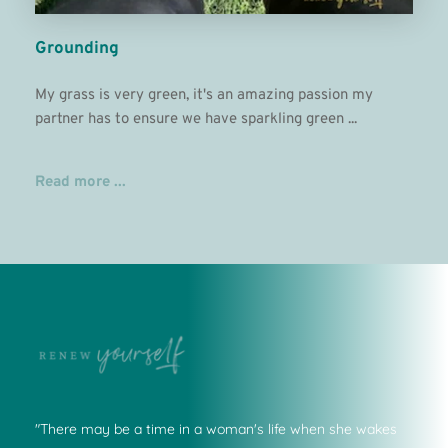
Grounding
My grass is very green, it's an amazing passion my 
partner has to ensure we have sparkling green ...
Read more ...
"There may be a time in a woman's life when she wakes 