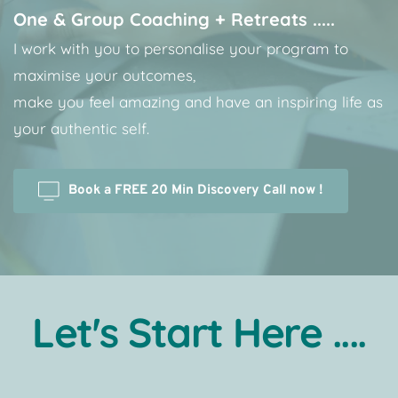
One & Group Coaching + Retreats .....
I work with you to personalise your program to 
maximise your outcomes, 
make you feel amazing and have an inspiring life as 
your authentic self. 
Book a FREE 20 Min Discovery Call now !
Let's Start Here ....