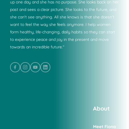
up one day and she has no purpose. She looks back on her 
past and sees a clear picture. She looks to the future, and 
she can't see anything. All she knows is that she doesn't 
want to feel the way she feels anymore. I help women 
form healthy, life-changing, daily habits so they can start 
to experience peace and joy in the present and move 
towards an incredible future."
About
Meet Fiona