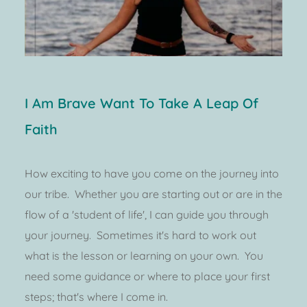
I Am Brave Want To Take A Leap Of 
Faith
How exciting to have you come on the journey into 
our tribe.  Whether you are starting out or are in the 
flow of a 'student of life', I can guide you through 
your journey.  Sometimes it's hard to work out 
what is the lesson or learning on your own.  You 
need some guidance or where to place your first 
steps; that's where I come in.  