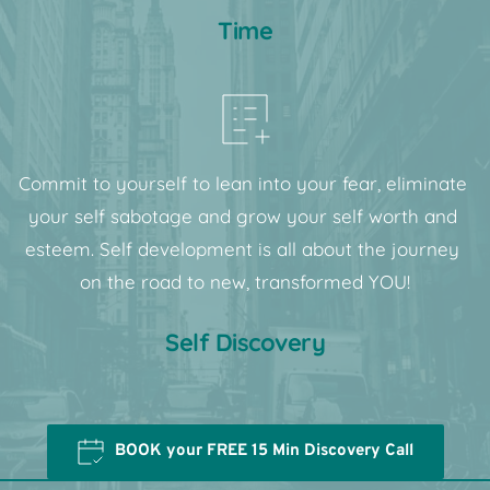
Time
Commit to yourself to lean into your fear, eliminate 
your self sabotage and grow your self worth and 
esteem. Self development is all about the journey 
on the road to new, transformed YOU!
Self Discovery
BOOK your FREE 15 Min Discovery Call