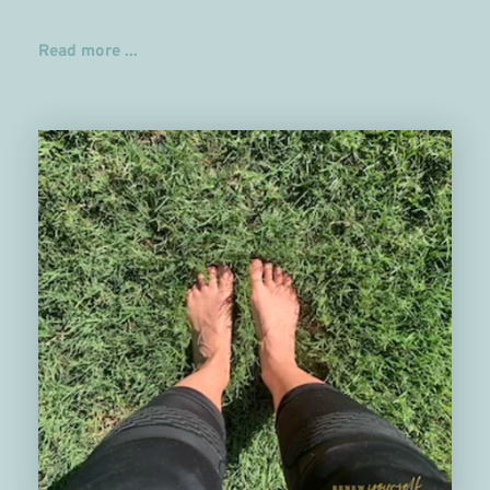
Read more ...