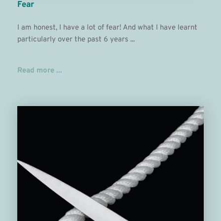
Fear
I am honest, I have a lot of fear! And what I have learnt 
particularly over the past 6 years ...
Read more ...