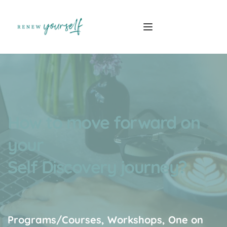
How to move forward on 
your
Self Discovery journey?
Programs/Courses, Workshops, One on 