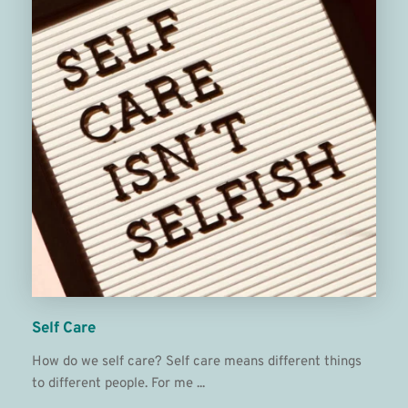
Self Care
How do we self care? Self care means different things 
to different people. For me ...