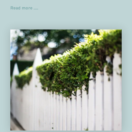
Read more ....