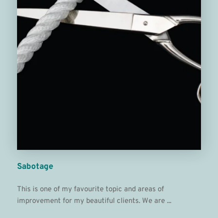
Sabotage
This is one of my favourite topic and areas of 
improvement for my beautiful clients. We are ...