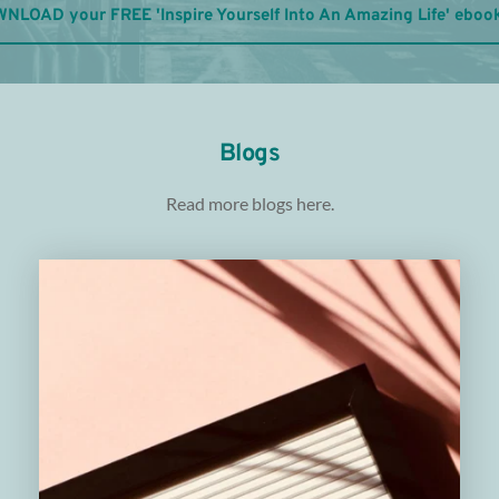
NLOAD your FREE 'Inspire Yourself Into An Amazing Life' eboo
Blogs
Read more blogs 
here.