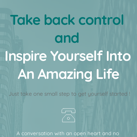
Take back control 
and 
﻿Inspire Yourself Into 
An Amazing Life
 Just take one small step to get yourself started !
A conversation with an open heart and no 