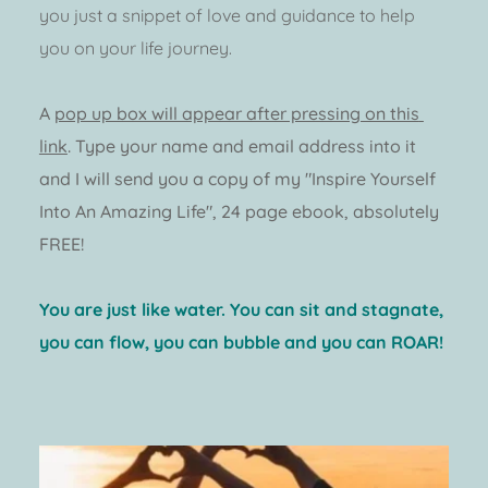
you just a snippet of love and guidance to help 
you on your life journey. 
A 
pop up box will appear after pressing on this 
link
.
 Type your name and email address into it 
and I will send you a copy of my "Inspire Yourself 
Into An Amazing Life", 24 page ebook, absolutely 
FREE! 
You are just like water. You can sit and stagnate, 
you can flow, you can bubble and you can ROAR! 