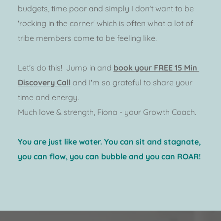
budgets, time poor and simply I don't want to be 
'rocking in the corner' which is often what a lot of 
tribe members come to be feeling like.  
Let's do this!  Jump in and 
book your FREE 15 Min 
Discovery Call
 and I'm so grateful to share your 
time and energy.  
Much love & strength, Fiona - your Growth Coach.  
You are just like water. You can sit and stagnate, 
you can flow, you can bubble and you can ROAR! 